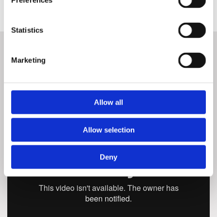
Preferences
Statistics
Marketing
QUOOKER
Allow all
Allow selection
Deny