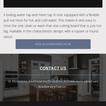
A boiling-water tap and mixer tap in one, equipped with a flexible
pull out hose for hot and cold water. This makes it very easy to
rinse the sink clean or wash that one cutting board that is just too
big. Available in the characteristic design, with a square or round
spout.
VIEW QUOOKER BROCHURE
CONTACT US
in Shenstone, Lichfield Staffordshire, to learn more about our
kitchen appliances.