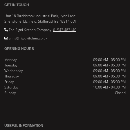
GET IN TOUCH
Unit 18 Birchbrook Industrial Park, Lynn Lane,
Shenstone, Lichfield, Staffordshire, WS14 0DJ
The Rigid Kitchen Company:
01543 483140

anna@rigidkitchen.co.uk

OPENING HOURS
Monday
09:00 AM - 05:00 PM
Tuesday
09:00 AM - 05:00 PM
Wednesday
09:00 AM - 05:00 PM
Thursday
09:00 AM - 05:00 PM
Friday
09:00 AM - 05:00 PM
Saturday
10:00 AM - 04:00 PM
Sunday
Closed
USEFUL INFORMATION