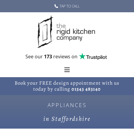
Skip to content
TAP TO CALL
See our
173
reviews on
Book your FREE design appointment with us
today by calling
01543 483140
APPLIANCES
in Staffordshire