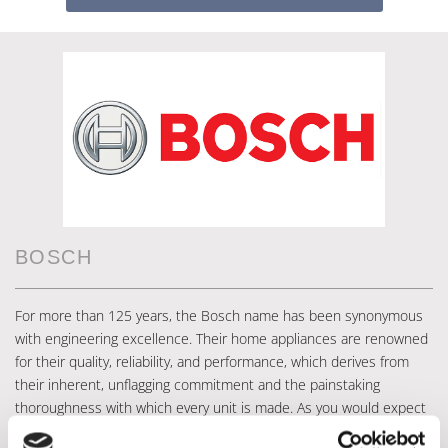
BOSCH
For more than 125 years, the Bosch name has been synonymous
with engineering excellence. Their home appliances are renowned
for their quality, reliability, and performance, which derives from
their inherent, unflagging commitment and the painstaking
thoroughness with which every unit is made. As you would expect
from Bosch, there are no gimmicks or frills with their products –