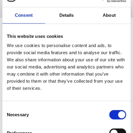
just pure, clean lines and beautiful, functional simplicity that will
enhance any kitchen.
Consent
Details
About
This website uses cookies
We use cookies to personalise content and ads, to
provide social media features and to analyse our traffic.
SIEMENS
We also share information about your use of our site with
our social media, advertising and analytics partners who
may combine it with other information that you’ve
Introducing coordinated and intelligently designed appliances by
provided to them or that they’ve collected from your use
Siemens. Discover the entire built-in range – for even more
of their services.
flexibility and time-saving solutions that help with your increasingly
busy lifestyle.
Consent
Necessary
Selection