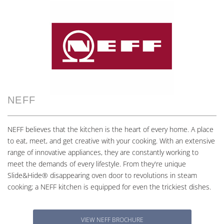
NEFF
NEFF believes that the kitchen is the heart of every home. A place
to eat, meet, and get creative with your cooking. With an extensive
range of innovative appliances, they are constantly working to
meet the demands of every lifestyle. From they're unique
Slide&Hide® disappearing oven door to revolutions in steam
cooking; a NEFF kitchen is equipped for even the trickiest dishes.
VIEW NEFF BROCHURE