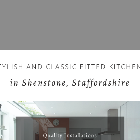
TYLISH AND CLASSIC FITTED KITCHE
in Shenstone, Staffordshire
Quality Installations