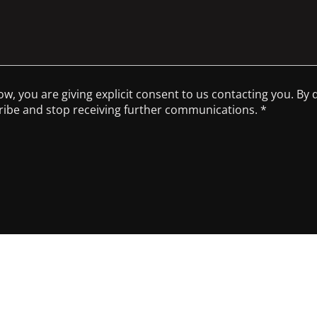
low, you are giving explicit consent to us contacting you. By
scribe and stop receiving further communications. *