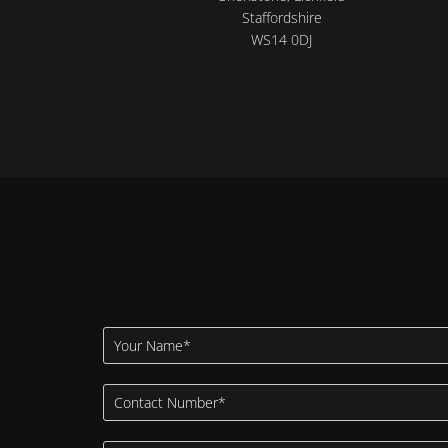
Staffordshire
WS14 0DJ