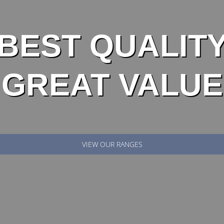
BEST QUALIT
GREAT VALUE
VIEW OUR RANGES