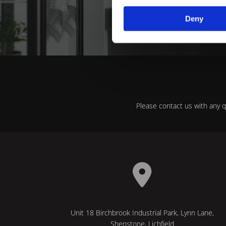
in Shen
Deny
Please contact us with any 

Unit 18 Birchbrook Industrial Park, Lynn Lane,
Shenstone, Lichfield