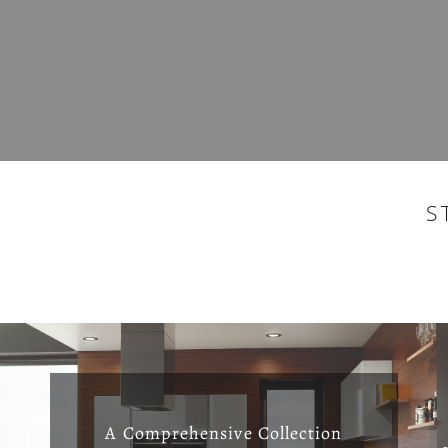
S
A Comprehensive Collection