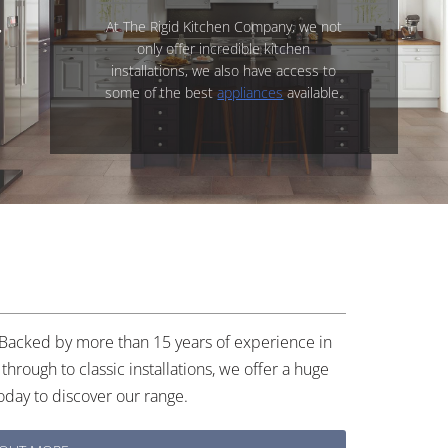
At The Rigid Kitchen Company, we not
only offer incredible kitchen
installations, we also have access to
some of the best
appliances
available.
. Backed by more than 15 years of experience in
through to classic installations, we offer a huge
oday to discover our range.