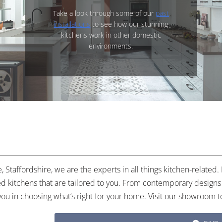
Take a look through some of our
past
installations
to see how our stunning
kitchens work in other domestic
environments.
 Staffordshire, we are the experts in all things kitchen-related
tted kitchens that are tailored to you. From contemporary designs 
you in choosing what’s right for your home. Visit our showroom t