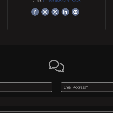
Email:
anna@rigidkitchen.co.uk
