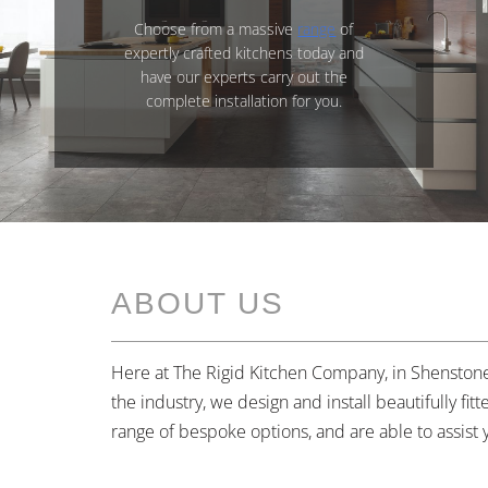
Choose from a massive
range
of
expertly crafted kitchens today and
have our experts carry out the
complete installation for you.
ABOUT US
Here at The Rigid Kitchen Company, in Shenstone,
the industry, we design and install beautifully fi
range of bespoke options, and are able to assist 