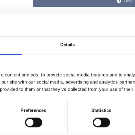
FIND
Details
e content and ads, to provide social media features and to analy
 our site with our social media, advertising and analytics partn
 provided to them or that they’ve collected from your use of their
Preferences
Statistics
GET IN TOUCH WITH US,