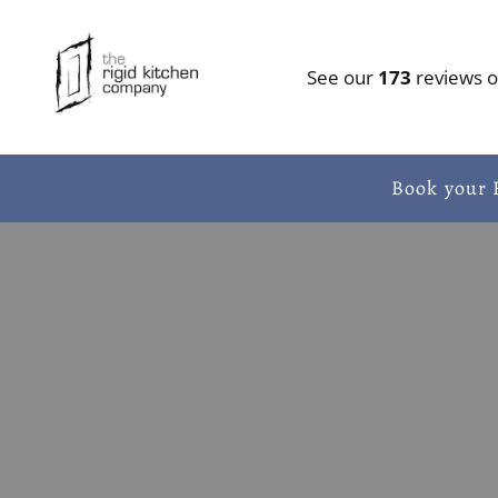
Skip to content
See our
173
reviews 
Book your 