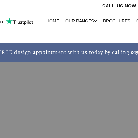
CALL US NOW 
on
HOME
OUR RANGES
BROCHURES
FREE design appointment with us today by calling
01