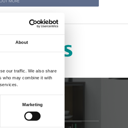
 OUT MORE
About
se our traffic. We also share
ers who may combine it with
 services.
Marketing