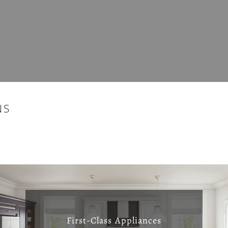
NS
First-Class Appliances