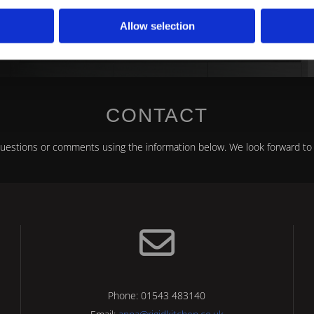
stone, Staffordshire, to discuss our bespoke fitted k
Allow selection
CONTACT
questions or comments using the information below. We look forward to 

Phone:
01543 483140