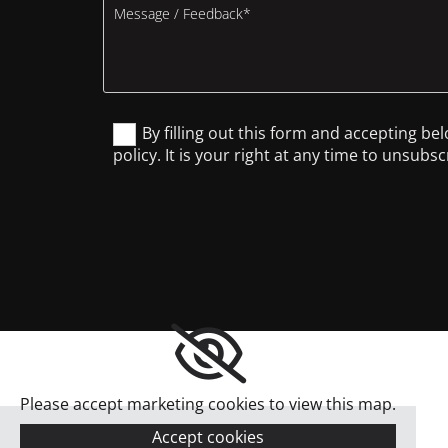
By filling out this form and accepting be
policy. It is your right at any time to unsub
Please accept marketing cookies to view this map.
Accept cookies