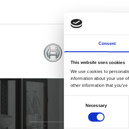
Consent
This website uses cookies
We use cookies to personalis
information about your use of
other information that you’ve
Consent
Necessary
Selection