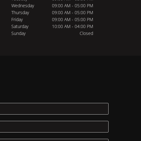
Wednesday
09:00 AM - 05:00 PM
Thursday
09:00 AM - 05:00 PM
Friday
09:00 AM - 05:00 PM
Saturday
10:00 AM - 04:00 PM
Sunday
Closed