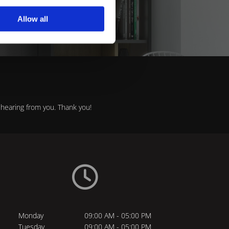
itchens.
Allow all
hearing from you. Thank you!

Monday
09:00 AM - 05:00 PM
Tuesday
09:00 AM - 05:00 PM