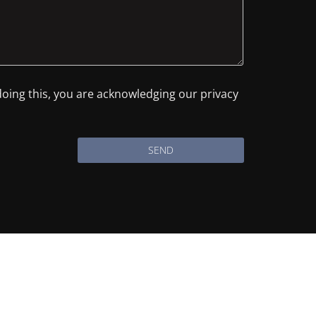
 doing this, you are acknowledging our privacy