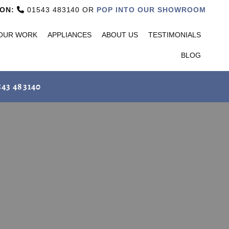
ON:
01543 483140 OR
POP INTO OUR SHOWROOM

OUR WORK
APPLIANCES
ABOUT US
TESTIMONIALS
BLOG
543 483140